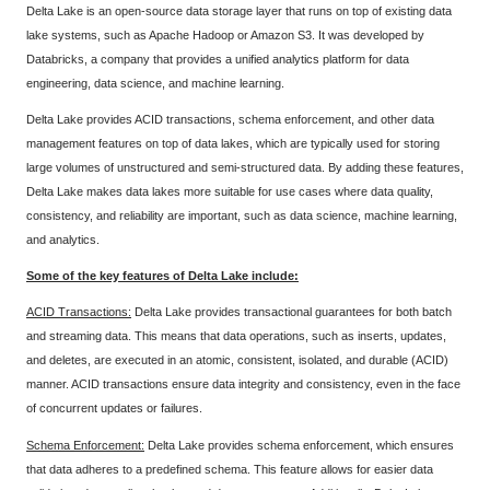
Delta Lake is an open-source data storage layer that runs on top of existing data
lake systems, such as Apache Hadoop or Amazon S3. It was developed by
Databricks, a company that provides a unified analytics platform for data
engineering, data science, and machine learning.
Delta Lake provides ACID transactions, schema enforcement, and other data
management features on top of data lakes, which are typically used for storing
large volumes of unstructured and semi-structured data. By adding these features,
Delta Lake makes data lakes more suitable for use cases where data quality,
consistency, and reliability are important, such as data science, machine learning,
and analytics.
Some of the key features of Delta Lake include:
ACID Transactions:
Delta Lake provides transactional guarantees for both batch
and streaming data. This means that data operations, such as inserts, updates,
and deletes, are executed in an atomic, consistent, isolated, and durable (ACID)
manner. ACID transactions ensure data integrity and consistency, even in the face
of concurrent updates or failures.
Schema Enforcement:
Delta Lake provides schema enforcement, which ensures
that data adheres to a predefined schema. This feature allows for easier data