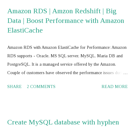
super_read_only=0; mysql> drop database
Amazon RDS | Amzon Redshift | Big
mysql_innodb_cluster_metadata; mysql> RESET MASTER; mysql>
Data | Boost Performance with Amazon
RESET SLAVE ALL; JS > var cluster = dba.getCluster() JS > var
ElastiCache
cluster = dba.getCluster("<Cluster_name>") JS > var cluster =
dba.createCluster('name') JS >
cluster.removeInstance('root@<IP_Address>:<Port_No>',{force:
Amazon RDS with Amazon ElastiCache for Performance: Amazon
true}) JS > cluster.addInstance('root@<IP add>,:<port>') JS >
RDS supports - Oracle, MS SQL server, MySQL, Maria DB and
cluster.addInstance('root@ <IP add>,:<port> ') JS > dba.getC...
PostgreSQL. It is a managed service offered by the Amazon.
Couple of customers have observed the performance issues during
their journey with Amazon RDS with Oracle, MS SQL Server,
SHARE
2 COMMENTS
READ MORE
MySQL, Maria DB and PostgreSQL. Amazon cloud engineers /
database consultants / database architect and Amazon supports
worked to-gather to boost the Amazon RDS performance by
tuning the RDBMS configuration parameters using Amazon RDS
Create MySQL database with hyphen
parameter group , and have not achieved the SLA for Amazon
RDS . Amazon RDS with Multi AZ and Read Replica: Some of the