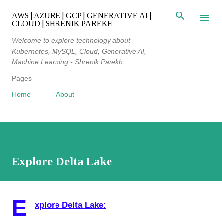
Skip to main content
AWS | AZURE | GCP | GENERATIVE AI |
CLOUD | SHRENIK PAREKH
Welcome to explore technology about
Kubernetes, MySQL, Cloud, Generative AI,
Machine Learning - Shrenik Parekh
Pages
Home
About
Explore Delta Lake
E
xplore Delta Lake: