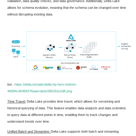
validation, data quality checks, and data governance. Additionally, Delta Lake
allows for schema evolution, meaning that the schema can be changed over time
without disrupting existing data.
Ref.:
https://delta.io/static/delta-hp-hero-bottom-
46084c40468376aaecdedc066291e2d8.png
Time Travel:
Delta Lake provides time travel, which allows for versioning and
historical querying of data. This feature enables data analysts and data scientists
to query data at different points in time, enabling them to track changes and
understand trends over time.
Unified Batch and Streaming:
Delta Lake supports both batch and streaming