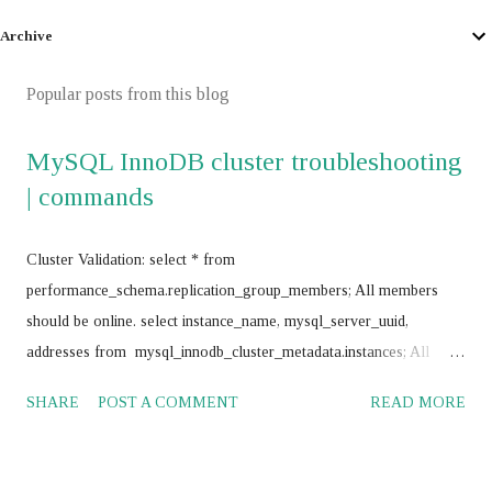
Archive
Popular posts from this blog
MySQL InnoDB cluster troubleshooting
| commands
Cluster Validation: select * from
performance_schema.replication_group_members; All members
should be online. select instance_name, mysql_server_uuid,
addresses from mysql_innodb_cluster_metadata.instances; All
instances should return same value for mysql_server_uuid SELECT
SHARE
POST A COMMENT
READ MORE
@@GTID_EXECUTED; All nodes should return same value
Frequently use commands: mysql> SET SQL_LOG_BIN = 0;
mysql> stop group_replication; mysql> set global