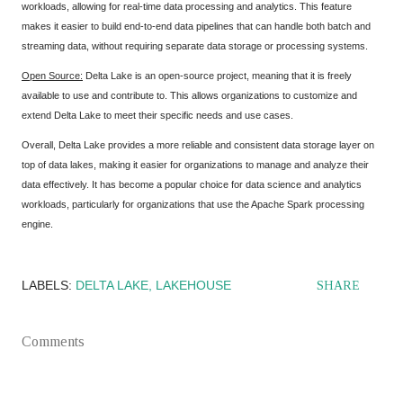
workloads, allowing for real-time data processing and analytics. This feature
makes it easier to build end-to-end data pipelines that can handle both batch and
streaming data, without requiring separate data storage or processing systems.
Open Source:
Delta Lake is an open-source project, meaning that it is freely
available to use and contribute to. This allows organizations to customize and
extend Delta Lake to meet their specific needs and use cases.
Overall, Delta Lake provides a more reliable and consistent data storage layer on
top of data lakes, making it easier for organizations to manage and analyze their
data effectively. It has become a popular choice for data science and analytics
workloads, particularly for organizations that use the Apache Spark processing
engine.
LABELS:
DELTA LAKE
LAKEHOUSE
SHARE
Comments