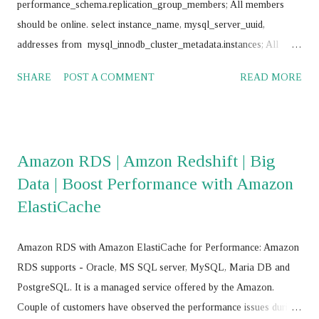
performance_schema.replication_group_members; All members
should be online. select instance_name, mysql_server_uuid,
addresses from mysql_innodb_cluster_metadata.instances; All
instances should return same value for mysql_server_uuid SELECT
SHARE
POST A COMMENT
READ MORE
@@GTID_EXECUTED; All nodes should return same value
Frequently use commands: mysql> SET SQL_LOG_BIN = 0;
mysql> stop group_replication; mysql> set global
super_read_only=0; mysql> drop database
Amazon RDS | Amzon Redshift | Big
mysql_innodb_cluster_metadata; mysql> RESET MASTER; mysql>
Data | Boost Performance with Amazon
RESET SLAVE ALL; JS > var cluster = dba.getCluster() JS > var
ElastiCache
cluster = dba.getCluster("<Cluster_name>") JS > var cluster =
dba.createCluster('name') JS >
cluster.removeInstance('root@<IP_Address>:<Port_No>',{force:
Amazon RDS with Amazon ElastiCache for Performance: Amazon
true}) JS > cluster.addInstance('root@<IP add>,:<port>') JS >
RDS supports - Oracle, MS SQL server, MySQL, Maria DB and
cluster.addInstance('root@ <IP add>,:<port> ') JS > dba.getC...
PostgreSQL. It is a managed service offered by the Amazon.
Couple of customers have observed the performance issues during