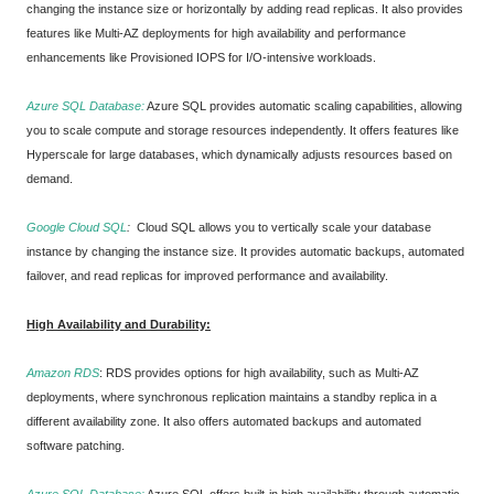
changing the instance size or horizontally by adding read replicas. It also provides
features like Multi-AZ deployments for high availability and performance
enhancements like Provisioned IOPS for I/O-intensive workloads.
Azure SQL Database:
Azure SQL provides automatic scaling capabilities, allowing
you to scale compute and storage resources independently. It offers features like
Hyperscale for large databases, which dynamically adjusts resources based on
demand.
Google Cloud SQL
:
Cloud SQL allows you to vertically scale your database
instance by changing the instance size. It provides automatic backups, automated
failover, and read replicas for improved performance and availability.
High Availability and Durability:
Amazon RDS
:
RDS provides options for high availability, such as Multi-AZ
deployments, where synchronous replication maintains a standby replica in a
different availability zone. It also offers automated backups and automated
software patching.