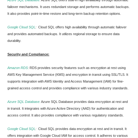
Azure SQL Database:
Azure SQL offers built-in high availability through automatic
failover mechanisms. It uses redundant storage and performs automatic backups.
It also provides point-in-time restore and long-term backup retention options.
Google Cloud SQL
:
Cloud SQL offers high availability through automatic failover
and provides automated backups. It utilizes regional storage to ensure data
durability.
Security and Compliance:
Amazon RDS
:
RDS provides security features such as encryption at rest using
AWS Key Management Service (KMS) and encryption in transit using SSL/TLS. It
supports integration with AWS Identity and Access Management (IAM) for fine-
grained access control and provides compliance with various industry standards.
Azure SQL Database:
Azure SQL Database provides data encryption at rest and
in transit. It integrates with Azure Active Directory (AAD) for authentication and
access control. It also provides compliance with various regulatory standards.
Google Cloud SQL
:
Cloud SQL provides data encryption at rest and in transit. It
offers integration with Google Cloud IAM for access control. It adheres to various