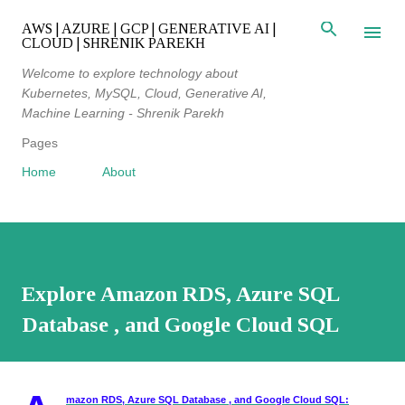
Skip to main content
AWS | AZURE | GCP | GENERATIVE AI |
CLOUD | SHRENIK PAREKH
Welcome to explore technology about
Kubernetes, MySQL, Cloud, Generative AI,
Machine Learning - Shrenik Parekh
Pages
Home
About
Explore Amazon RDS, Azure SQL
Database , and Google Cloud SQL
mazon RDS, Azure SQL Database , and Google Cloud SQL: