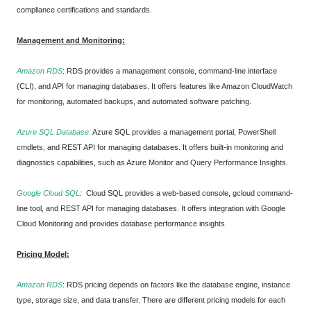
compliance certifications and standards.
Management and Monitoring:
Amazon RDS
:
RDS provides a management console, command-line interface
(CLI), and API for managing databases. It offers features like Amazon CloudWatch
for monitoring, automated backups, and automated software patching.
Azure SQL Database:
Azure SQL provides a management portal, PowerShell
cmdlets, and REST API for managing databases. It offers built-in monitoring and
diagnostics capabilities, such as Azure Monitor and Query Performance Insights.
Google Cloud SQL
:
Cloud SQL provides a web-based console, gcloud command-
line tool, and REST API for managing databases. It offers integration with Google
Cloud Monitoring and provides database performance insights.
Pricing Model:
Amazon RDS
:
RDS pricing depends on factors like the database engine, instance
type, storage size, and data transfer. There are different pricing models for each