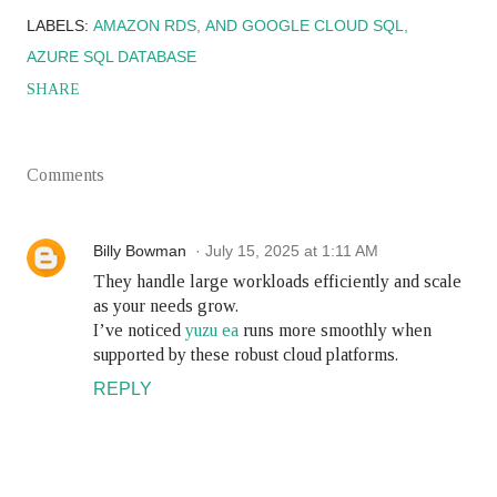
LABELS:
AMAZON RDS
AND GOOGLE CLOUD SQL
AZURE SQL DATABASE
SHARE
Comments
Billy Bowman
July 15, 2025 at 1:11 AM
They handle large workloads efficiently and scale
as your needs grow.
I’ve noticed
yuzu ea
runs more smoothly when
supported by these robust cloud platforms.
REPLY