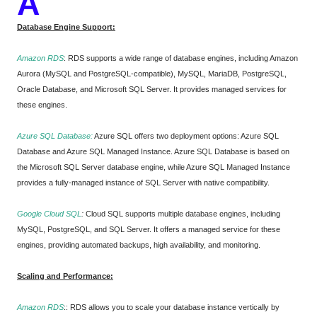
A
Database Engine Support:
Amazon RDS
: RDS supports a wide range of database engines, including Amazon
Aurora (MySQL and PostgreSQL-compatible), MySQL, MariaDB, PostgreSQL,
Oracle Database, and Microsoft SQL Server. It provides managed services for
these engines.
Azure SQL Database:
Azure SQL offers two deployment options: Azure SQL
Database and Azure SQL Managed Instance. Azure SQL Database is based on
the Microsoft SQL Server database engine, while Azure SQL Managed Instance
provides a fully-managed instance of SQL Server with native compatibility.
Google Cloud SQL
:
Cloud SQL supports multiple database engines, including
MySQL, PostgreSQL, and SQL Server. It offers a managed service for these
engines, providing automated backups, high availability, and monitoring.
Scaling and Performance:
Amazon RDS
:
: RDS allows you to scale your database instance vertically by