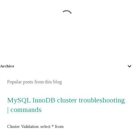
P
o
Archive
s
t
Popular posts from this blog
a
C
MySQL InnoDB cluster troubleshooting
o
m
| commands
m
e
n
Cluster Validation: select * from
t