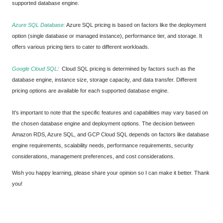
supported database engine.
Azure SQL Database:
Azure SQL pricing is based on factors like the deployment
option (single database or managed instance), performance tier, and storage. It
offers various pricing tiers to cater to different workloads.
Google Cloud SQL
:
Cloud SQL pricing is determined by factors such as the
database engine, instance size, storage capacity, and data transfer. Different
pricing options are available for each supported database engine.
It's important to note that the specific features and capabilities may vary based on
the chosen database engine and deployment options. The decision between
Amazon RDS, Azure SQL, and GCP Cloud SQL depends on factors like database
engine requirements, scalability needs, performance requirements, security
considerations, management preferences, and cost considerations.
Wish you happy learning, please share your opinion so I can make it better. Thank
you!