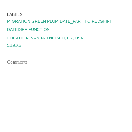
LABELS:
MIGRATION GREEN PLUM DATE_PART TO REDSHIFT
DATEDIFF FUNCTION
LOCATION:
SAN FRANCISCO, CA, USA
SHARE
Comments