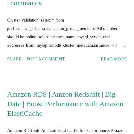
| commands
Cluster Validation: select * from
performance_schema.replication_group_members; All members
should be online. select instance_name, mysql_server_uuid,
addresses from mysql_innodb_cluster_metadata.instances; All
instances should return same value for mysql_server_uuid SELECT
SHARE
POST A COMMENT
READ MORE
@@GTID_EXECUTED; All nodes should return same value
Frequently use commands: mysql> SET SQL_LOG_BIN = 0;
mysql> stop group_replication; mysql> set global
super_read_only=0; mysql> drop database
Amazon RDS | Amzon Redshift | Big
mysql_innodb_cluster_metadata; mysql> RESET MASTER; mysql>
Data | Boost Performance with Amazon
RESET SLAVE ALL; JS > var cluster = dba.getCluster() JS > var
ElastiCache
cluster = dba.getCluster("<Cluster_name>") JS > var cluster =
dba.createCluster('name') JS >
cluster.removeInstance('root@<IP_Address>:<Port_No>',{force:
Amazon RDS with Amazon ElastiCache for Performance: Amazon