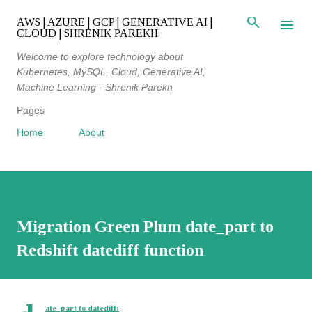
Skip to main content
AWS | AZURE | GCP | GENERATIVE AI |
CLOUD | SHRENIK PAREKH
Welcome to explore technology about
Kubernetes, MySQL, Cloud, Generative AI,
Machine Learning - Shrenik Parekh
Pages
Home
About
Migration Green Plum date_part to
Redshift datediff function
ate_part to datediff: