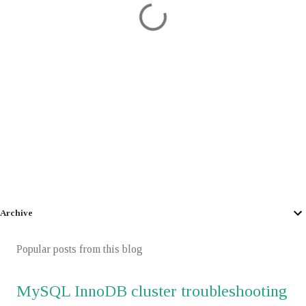
Archive
Popular posts from this blog
MySQL InnoDB cluster troubleshooting