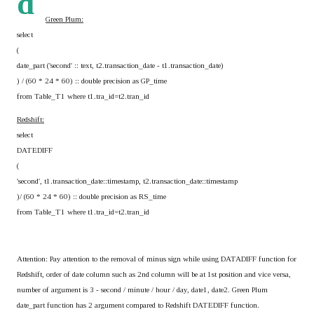
d
Green Plum:
select
(
date_part ('second' :: text, t2.transaction_date - t1.transaction_date)
) / (60 * 24 * 60) :: double precision as GP_time
from Table_T1 where t1.tra_id=t2.tran_id
Redshift:
select
DATEDIFF
(
'second', t1.transaction_date::timestamp, t2.transaction_date::timestamp
)/ (60 * 24 * 60) :: double precision as RS_time
from Table_T1 where t1.tra_id=t2.tran_id
Attention: Pay attention to the removal of minus sign while using DATADIFF function for
Redshift, order of date column such as 2nd column will be at 1st position and vice versa,
number of argument is 3 - second / minute / hour / day, date1, date2. Green Plum
date_part function has 2 argument compared to Redshift DATEDIFF function.