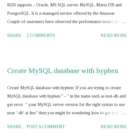
true}) JS > cluster.addInstance('root@<IP add>,:<port>') JS >
RDS supports - Oracle, MS SQL server, MySQL, Maria DB and
cluster.addInstance('root@ <IP add>,:<port> ') JS > dba.getC...
PostgreSQL. It is a managed service offered by the Amazon.
Couple of customers have observed the performance issues during
their journey with Amazon RDS with Oracle, MS SQL Server,
SHARE
2 COMMENTS
READ MORE
MySQL, Maria DB and PostgreSQL. Amazon cloud engineers /
database consultants / database architect and Amazon supports
worked to-gather to boost the Amazon RDS performance by
tuning the RDBMS configuration parameters using Amazon RDS
Create MySQL database with hyphen
parameter group , and have not achieved the SLA for Amazon
RDS . Amazon RDS with Multi AZ and Read Replica: Some of the
Create MySQL database with hyphen: If you are trying to create
the AWS professionals have suggested for vertical scaling of the
MySQL database with hyphen " - " in the name such as test-db and
Amazon RDS . It should works and its absolutely correct. In my
get error " your MySQL server version for the right syntax to use
opinion, it would be a good idea to think about the Amazon
near '-db' at line" then you might be wondering how to get it done
ElastiCache service with Amazon RDS for better performance and
as your business require MySQL database name with hyphen " - "
cost optimization also rather than vertically scaling the Amazon
SHARE
POST A COMMENT
READ MORE
Here is the fix, use escape character " ` " before and after database
RDS . I would sug...