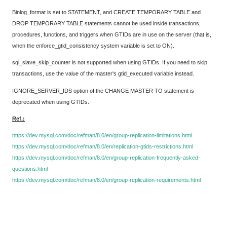
Binlog_format is set to STATEMENT, and CREATE TEMPORARY TABLE and
DROP TEMPORARY TABLE statements cannot be used inside transactions,
procedures, functions, and triggers when GTIDs are in use on the server (that is,
when the enforce_gtid_consistency system variable is set to ON).
sql_slave_skip_counter is not supported when using GTIDs. If you need to skip
transactions, use the value of the master's gtid_executed variable instead.
IGNORE_SERVER_IDS option of the CHANGE MASTER TO statement is
deprecated when using GTIDs.
Ref.:
https://dev.mysql.com/doc/refman/8.0/en/group-replication-limitations.html
https://dev.mysql.com/doc/refman/8.0/en/replication-gtids-restrictions.html
https://dev.mysql.com/doc/refman/8.0/en/group-replication-frequently-asked-
questions.html
https://dev.mysql.com/doc/refman/8.0/en/group-replication-requirements.html