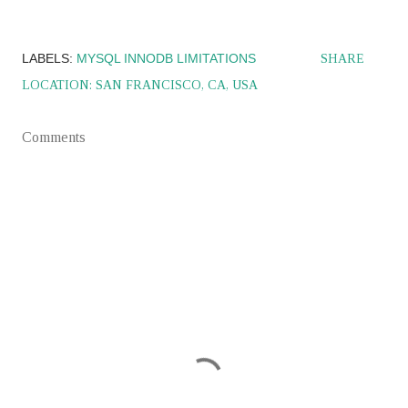
LABELS:
MYSQL INNODB LIMITATIONS
SHARE
LOCATION:
SAN FRANCISCO, CA, USA
Comments