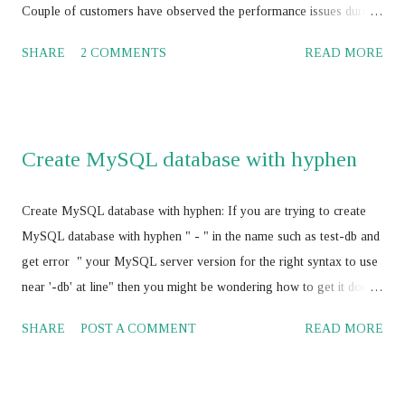
Couple of customers have observed the performance issues during
their journey with Amazon RDS with Oracle, MS SQL Server,
SHARE
2 COMMENTS
READ MORE
MySQL, Maria DB and PostgreSQL. Amazon cloud engineers /
database consultants / database architect and Amazon supports
worked to-gather to boost the Amazon RDS performance by
tuning the RDBMS configuration parameters using Amazon RDS
Create MySQL database with hyphen
parameter group , and have not achieved the SLA for Amazon
RDS . Amazon RDS with Multi AZ and Read Replica: Some of the
Create MySQL database with hyphen: If you are trying to create
the AWS professionals have suggested for vertical scaling of the
MySQL database with hyphen " - " in the name such as test-db and
Amazon RDS . It should works and its absolutely correct. In my
get error " your MySQL server version for the right syntax to use
opinion, it would be a good idea to think about the Amazon
near '-db' at line" then you might be wondering how to get it done
ElastiCache service with Amazon RDS for better performance and
as your business require MySQL database name with hyphen " - "
cost optimization also rather than vertically scaling the Amazon
SHARE
POST A COMMENT
READ MORE
Here is the fix, use escape character " ` " before and after database
RDS . I would sug...
name such as `test-db` and you will be able to create database with
hyphen. CREATE DATABASE `test-db`;