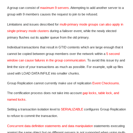
A group can consist of
maximum 9 servers
. Attempting to add another server to a
group with 9 members causes the request to join to be refused.
Limitations and issues described for
multi-primary mode groups can also apply in
single-primary mode clusters
during a failover event, while the newly elected
primary flushes out its applier queue from the old primary.
Individual transactions that result in GTID contents which are large enough that it
cannot be copied between group members over the network within a
5 second
window can cause failures in the group communication
. To avoid this issue try and
limit the size of your transactions as much as possible. For example, split up files
used with LOAD DATA INFILE into smaller chunks.
Group Replication cannot currently make use of replication
Event Checksums
.
The certification process does not take into account
gap locks, table lock, and
named locks
.
Setting a transaction isolation level to
SERIALIZABLE
configures Group Replication
to refuse to commit the transaction.
Concurrent data definition statements and data manipulation
statements executing
against the same object but on different servers is not supported when using multi-