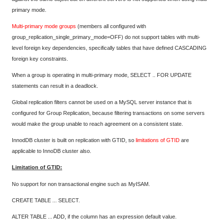
primary mode.
Multi-primary mode groups
(members all configured with
group_replication_single_primary_mode=OFF) do not support tables with multi-
level foreign key dependencies, specifically tables that have defined CASCADING
foreign key constraints.
When a group is operating in multi-primary mode, SELECT .. FOR UPDATE
statements can result in a deadlock.
Global replication filters cannot be used on a MySQL server instance that is
configured for Group Replication, because filtering transactions on some servers
would make the group unable to reach agreement on a consistent state.
InnodDB cluster is built on replication with GTID, so
limitations of GTID
are
applicable to InnoDB cluster also.
Limitation of GTID:
No support for non transactional engine such as MyISAM.
CREATE TABLE ... SELECT.
ALTER TABLE ... ADD, if the column has an expression default value.