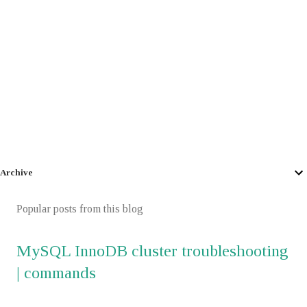
Archive
Popular posts from this blog
MySQL InnoDB cluster troubleshooting
| commands