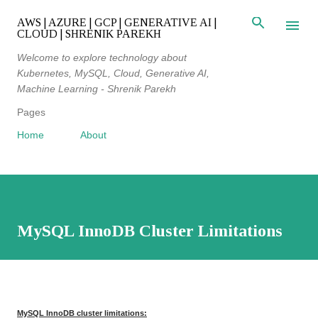
Skip to main content
AWS | AZURE | GCP | GENERATIVE AI |
CLOUD | SHRENIK PAREKH
Welcome to explore technology about
Kubernetes, MySQL, Cloud, Generative AI,
Machine Learning - Shrenik Parekh
Pages
Home
About
MySQL InnoDB Cluster Limitations
MySQL InnoDB cluster limitations: