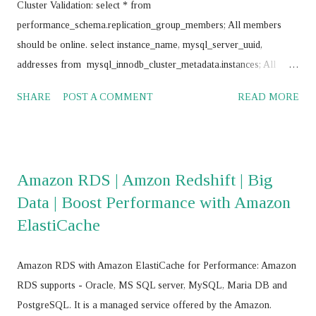
Cluster Validation: select * from
performance_schema.replication_group_members; All members
should be online. select instance_name, mysql_server_uuid,
addresses from mysql_innodb_cluster_metadata.instances; All
instances should return same value for mysql_server_uuid SELECT
SHARE
POST A COMMENT
READ MORE
@@GTID_EXECUTED; All nodes should return same value
Frequently use commands: mysql> SET SQL_LOG_BIN = 0;
mysql> stop group_replication; mysql> set global
super_read_only=0; mysql> drop database
Amazon RDS | Amzon Redshift | Big
mysql_innodb_cluster_metadata; mysql> RESET MASTER; mysql>
Data | Boost Performance with Amazon
RESET SLAVE ALL; JS > var cluster = dba.getCluster() JS > var
ElastiCache
cluster = dba.getCluster("<Cluster_name>") JS > var cluster =
dba.createCluster('name') JS >
cluster.removeInstance('root@<IP_Address>:<Port_No>',{force:
Amazon RDS with Amazon ElastiCache for Performance: Amazon
true}) JS > cluster.addInstance('root@<IP add>,:<port>') JS >
RDS supports - Oracle, MS SQL server, MySQL, Maria DB and
cluster.addInstance('root@ <IP add>,:<port> ') JS > dba.getC...
PostgreSQL. It is a managed service offered by the Amazon.