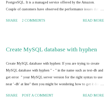
cluster.addInstance('root@ <IP add>,:<port> ') JS > dba.getC...
PostgreSQL. It is a managed service offered by the Amazon.
Couple of customers have observed the performance issues during
their journey with Amazon RDS with Oracle, MS SQL Server,
SHARE
2 COMMENTS
READ MORE
MySQL, Maria DB and PostgreSQL. Amazon cloud engineers /
database consultants / database architect and Amazon supports
worked to-gather to boost the Amazon RDS performance by
tuning the RDBMS configuration parameters using Amazon RDS
Create MySQL database with hyphen
parameter group , and have not achieved the SLA for Amazon
RDS . Amazon RDS with Multi AZ and Read Replica: Some of the
Create MySQL database with hyphen: If you are trying to create
the AWS professionals have suggested for vertical scaling of the
MySQL database with hyphen " - " in the name such as test-db and
Amazon RDS . It should works and its absolutely correct. In my
get error " your MySQL server version for the right syntax to use
opinion, it would be a good idea to think about the Amazon
near '-db' at line" then you might be wondering how to get it done
ElastiCache service with Amazon RDS for better performance and
as your business require MySQL database name with hyphen " - "
cost optimization also rather than vertically scaling the Amazon
SHARE
POST A COMMENT
READ MORE
Here is the fix, use escape character " ` " before and after database
RDS . I would sug...
name such as `test-db` and you will be able to create database with