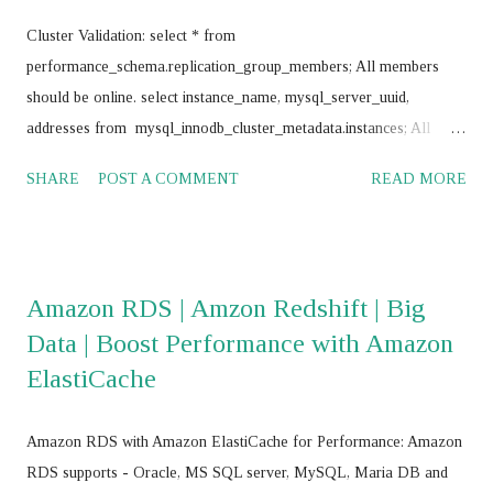
Cluster Validation: select * from
performance_schema.replication_group_members; All members
should be online. select instance_name, mysql_server_uuid,
addresses from mysql_innodb_cluster_metadata.instances; All
instances should return same value for mysql_server_uuid SELECT
SHARE
POST A COMMENT
READ MORE
@@GTID_EXECUTED; All nodes should return same value
Frequently use commands: mysql> SET SQL_LOG_BIN = 0;
mysql> stop group_replication; mysql> set global
super_read_only=0; mysql> drop database
Amazon RDS | Amzon Redshift | Big
mysql_innodb_cluster_metadata; mysql> RESET MASTER; mysql>
Data | Boost Performance with Amazon
RESET SLAVE ALL; JS > var cluster = dba.getCluster() JS > var
ElastiCache
cluster = dba.getCluster("<Cluster_name>") JS > var cluster =
dba.createCluster('name') JS >
cluster.removeInstance('root@<IP_Address>:<Port_No>',{force:
Amazon RDS with Amazon ElastiCache for Performance: Amazon
true}) JS > cluster.addInstance('root@<IP add>,:<port>') JS >
RDS supports - Oracle, MS SQL server, MySQL, Maria DB and