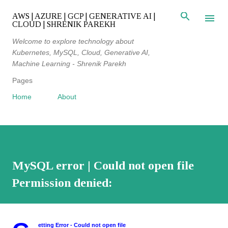
Skip to main content
AWS | AZURE | GCP | GENERATIVE AI |
CLOUD | SHRENIK PAREKH
Welcome to explore technology about
Kubernetes, MySQL, Cloud, Generative AI,
Machine Learning - Shrenik Parekh
Pages
Home
About
MySQL error | Could not open file
Permission denied:
etting Error - Could not open file