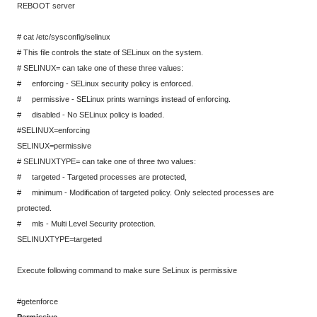
REBOOT server
# cat /etc/sysconfig/selinux
# This file controls the state of SELinux on the system.
# SELINUX= can take one of these three values:
# enforcing - SELinux security policy is enforced.
# permissive - SELinux prints warnings instead of enforcing.
# disabled - No SELinux policy is loaded.
#SELINUX=enforcing
SELINUX=permissive
# SELINUXTYPE= can take one of three two values:
# targeted - Targeted processes are protected,
# minimum - Modification of targeted policy. Only selected processes are
protected.
# mls - Multi Level Security protection.
SELINUXTYPE=targeted
Execute following command to make sure SeLinux is permissive
#getenforce