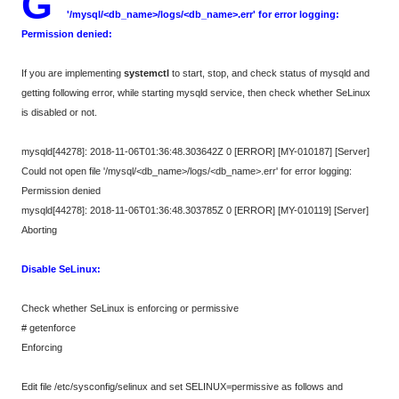
G
'/mysql/<db_name>/logs/<db_name>.err' for error logging:
Permission denied:
If you are implementing
systemctl
to start, stop, and check status of mysqld and
getting following error, while starting mysqld service, then check whether SeLinux
is disabled or not.
mysqld[44278]: 2018-11-06T01:36:48.303642Z 0 [ERROR] [MY-010187] [Server]
Could not open file '/mysql/<db_name>/logs/<db_name>.err' for error logging:
Permission denied
mysqld[44278]: 2018-11-06T01:36:48.303785Z 0 [ERROR] [MY-010119] [Server]
Aborting
Disable SeLinux:
Check whether SeLinux is enforcing or permissive
# getenforce
Enforcing
Edit file /etc/sysconfig/selinux and set SELINUX=permissive as follows and