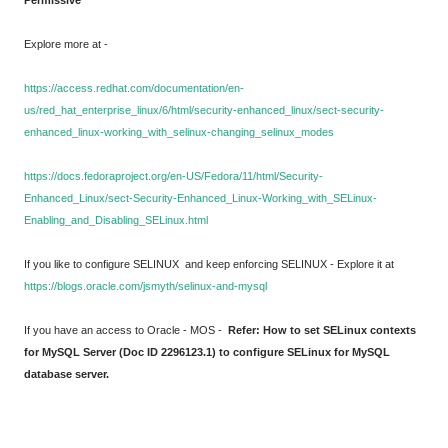
Permissive
Explore more at -
https://access.redhat.com/documentation/en-
us/red_hat_enterprise_linux/6/html/security-enhanced_linux/sect-security-
enhanced_linux-working_with_selinux-changing_selinux_modes
https://docs.fedoraproject.org/en-US/Fedora/11/html/Security-
Enhanced_Linux/sect-Security-Enhanced_Linux-Working_with_SELinux-
Enabling_and_Disabling_SELinux.html
If you like to configure SELINUX and keep enforcing SELINUX - Explore it at
https://blogs.oracle.com/jsmyth/selinux-and-mysql
If you have an access to Oracle - MOS -
Refer: How to set SELinux contexts
for MySQL Server (Doc ID 2296123.1) to configure SELinux for MySQL
database server.