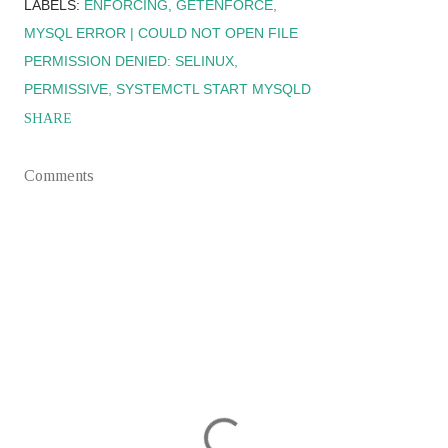
LABELS:
ENFORCING
GETENFORCE
MYSQL ERROR | COULD NOT OPEN FILE
PERMISSION DENIED: SELINUX
PERMISSIVE
SYSTEMCTL START MYSQLD
SHARE
Comments