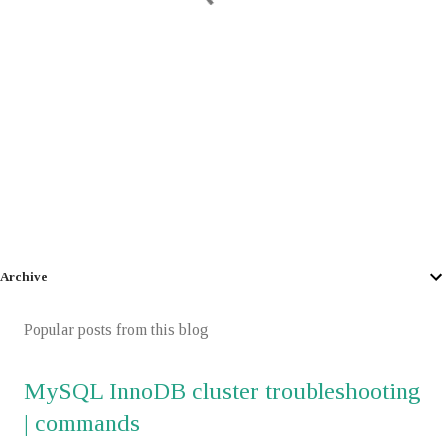
Archive
Popular posts from this blog
MySQL InnoDB cluster troubleshooting
| commands